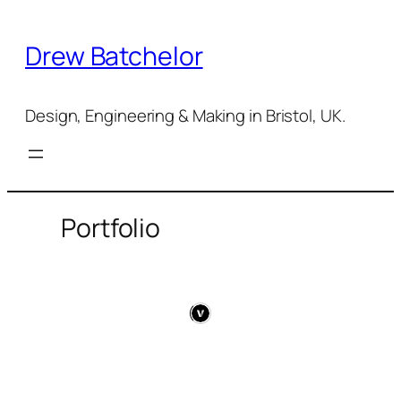
Skip
to
Drew Batchelor
content
Design, Engineering & Making in Bristol, UK.
Portfolio