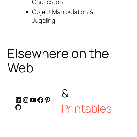
Charleston
Object Manipulation &
Juggling
Elsewhere on the
Web
&
LinkedIn
Instagram
YouTube
Facebook
Pinterest
Printables
GitHub