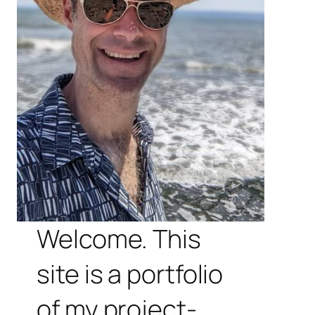
Welcome. This
site is a portfolio
of my project-