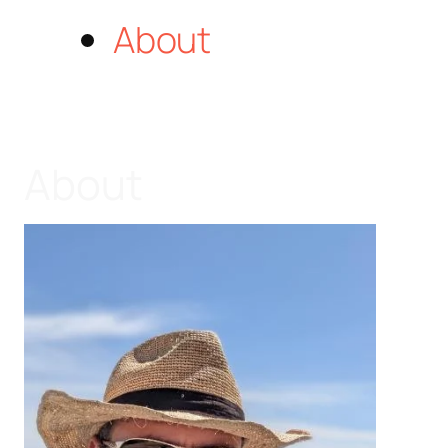
About
About