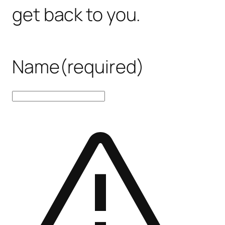
get back to you.
Name
(required)