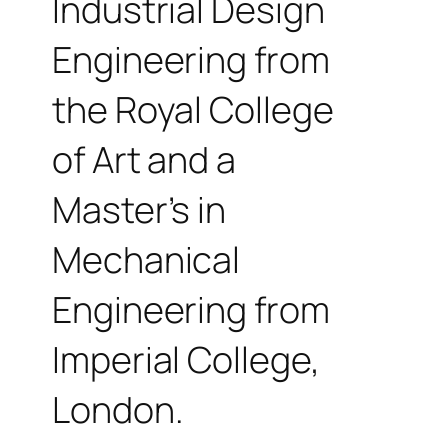
Industrial Design
Engineering from
the Royal College
of Art and a
Master’s in
Mechanical
Engineering from
Imperial College,
London.