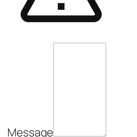
Message