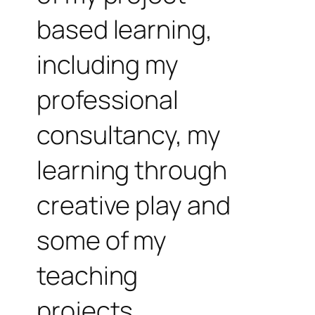
based learning,
including my
professional
consultancy, my
learning through
creative play and
some of my
teaching
projects.