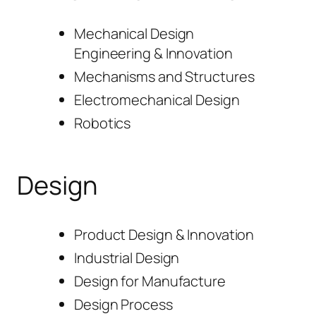
Mechanical Design
Engineering & Innovation
Mechanisms and Structures
Electromechanical Design
Robotics
Design
Product Design & Innovation
Industrial Design
Design for Manufacture
Design Process