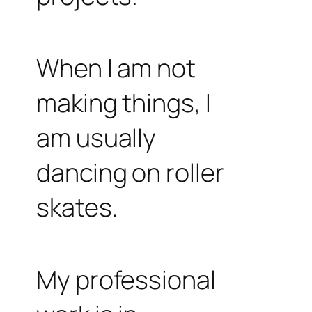
When I am not
making things, I
am usually
dancing on roller
skates.
My professional