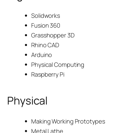
Solidworks
Fusion 360
Grasshopper 3D
Rhino CAD
Arduino
Physical Computing
Raspberry Pi
Physical
Making Working Prototypes
Metal Lathe