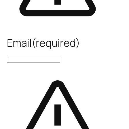
Email
(required)