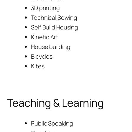
3D printing
Technical Sewing
Self Build Housing
Kinetic Art
House building
Bicycles
Kites
Teaching & Learning
Public Speaking