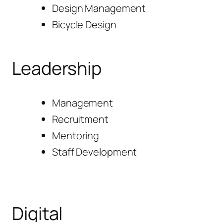
Design Management
Bicycle Design
Leadership
Management
Recruitment
Mentoring
Staff Development
Digital