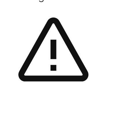
Contact Me