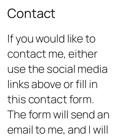
Contact
If you would like to
contact me, either
use the social media
links above or fill in
this contact form.
The form will send an
email to me, and I will