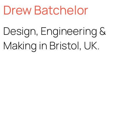
Skip
Drew Batchelor
to
Design, Engineering &
content
Making in Bristol, UK.