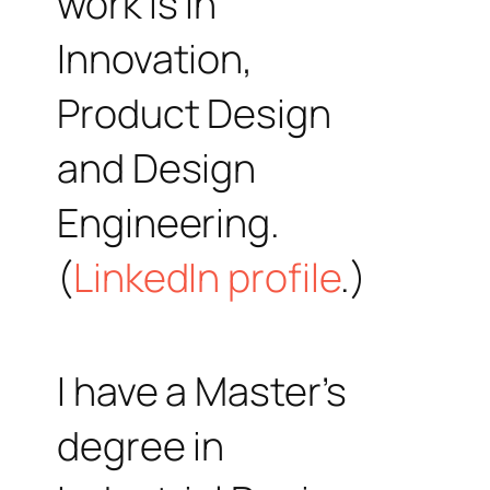
work is in
Innovation,
Product Design
and Design
Engineering.
(
LinkedIn profile
.)
I have a Master’s
degree in