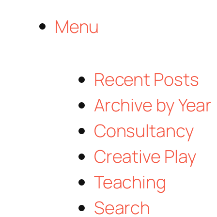
Menu
Recent Posts
Archive by Year
Consultancy
Creative Play
Teaching
Search