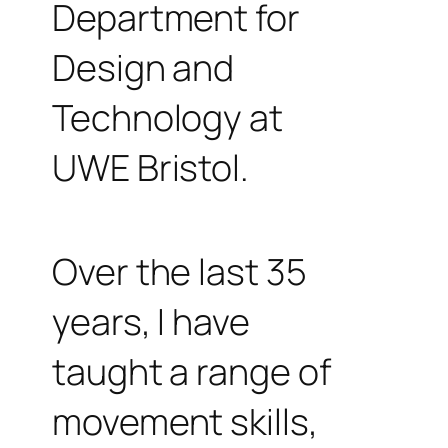
Department for
Design and
Technology at
UWE Bristol.
Over the last 35
years, I have
taught a range of
movement skills,