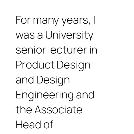
For many years, I
was a University
senior lecturer in
Product Design
and Design
Engineering and
the Associate
Head of