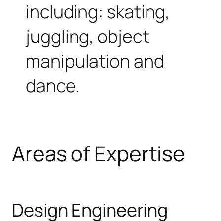
including: skating,
juggling, object
manipulation and
dance.
Areas of Expertise
Design Engineering