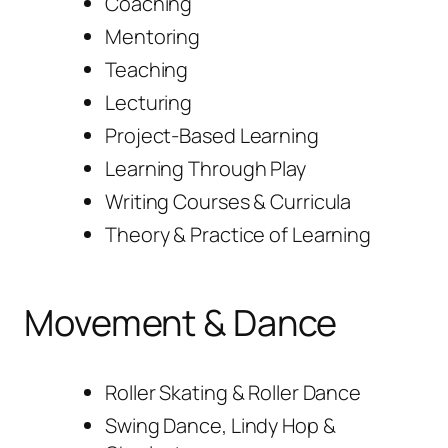
Coaching
Mentoring
Teaching
Lecturing
Project-Based Learning
Learning Through Play
Writing Courses & Curricula
Theory & Practice of Learning
Movement & Dance
Roller Skating & Roller Dance
Swing Dance, Lindy Hop &