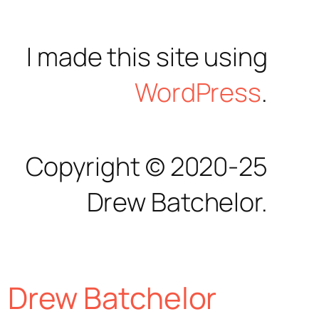
I made this site using
WordPress
.
Copyright © 2020-25
Drew Batchelor.
Drew Batchelor