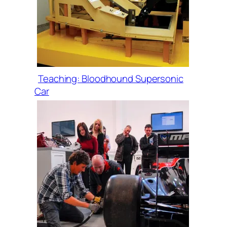
Teaching: Bloodhound Supersonic
Car