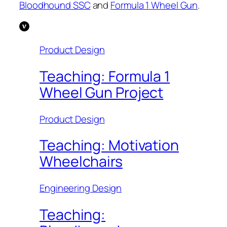
Bloodhound SSC
and
Formula 1 Wheel Gun
.
Product Design
Teaching: Formula 1
Wheel Gun Project
Product Design
Teaching: Motivation
Wheelchairs
Engineering Design
Teaching: