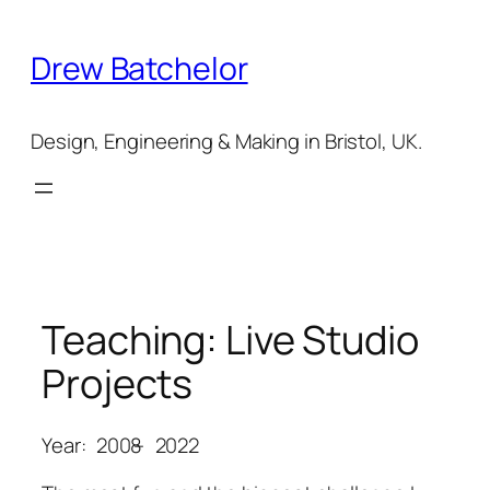
Skip
to
Drew Batchelor
content
Design, Engineering & Making in Bristol, UK.
Teaching: Live Studio
Projects
Year:
2008
–
2022