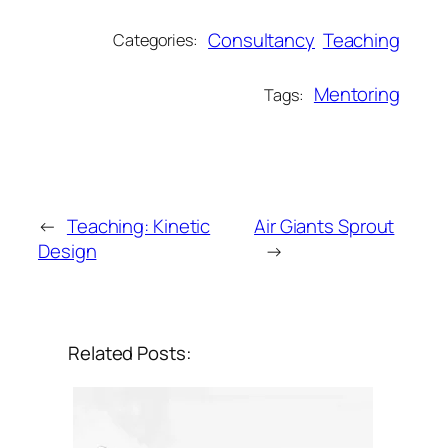
Consultancy
Teaching
Categories:
Mentoring
Tags:
←
Teaching: Kinetic
Air Giants Sprout
Design
→
Related Posts: