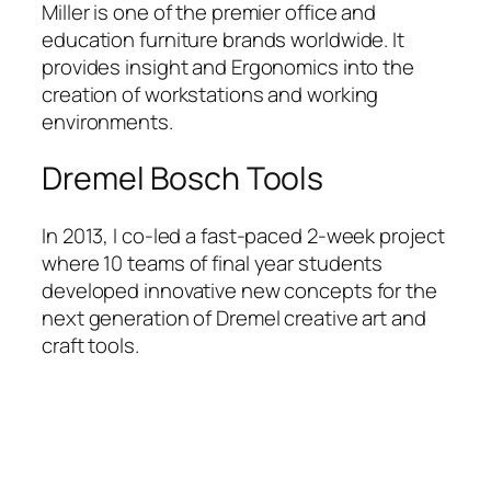
Miller is one of the premier office and
education furniture brands worldwide. It
provides insight and Ergonomics into the
creation of workstations and working
environments.
Dremel Bosch Tools
In 2013, I co-led a fast-paced 2-week project
where 10 teams of final year students
developed innovative new concepts for the
next generation of Dremel creative art and
craft tools.