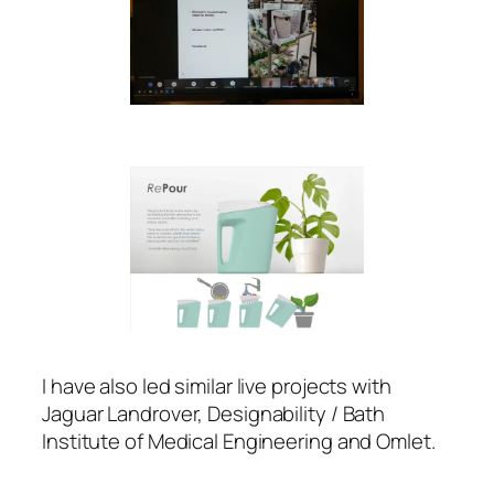
I have also led similar live projects with
Jaguar Landrover, Designability / Bath
Institute of Medical Engineering and Omlet.