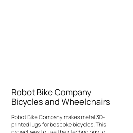
Robot Bike Company
Bicycles and Wheelchairs
Robot Bike Company makes metal 3D-
printed lugs for bespoke bicycles. This
project was to use their technology to