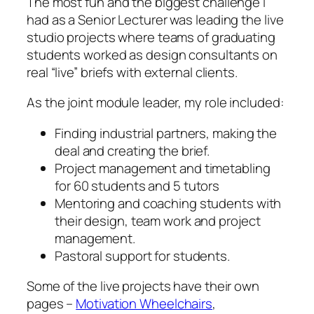
The most fun and the biggest challenge I
had as a Senior Lecturer was leading the live
studio projects where teams of graduating
students worked as design consultants on
real “live” briefs with external clients.
As the joint module leader, my role included:
Finding industrial partners, making the
deal and creating the brief.
Project management and timetabling
for 60 students and 5 tutors
Mentoring and coaching students with
their design, team work and project
management.
Pastoral support for students.
Some of the live projects have their own
pages –
Motivation Wheelchairs
,