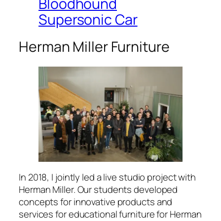
Bloodhound
Supersonic Car
Herman Miller Furniture
In 2018, I jointly led a live studio project with
Herman Miller. Our students developed
concepts for innovative products and
services for educational furniture for Herman