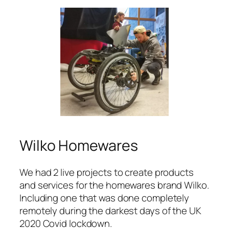
Wilko Homewares
We had 2 live projects to create products
and services for the homewares brand Wilko.
Including one that was done completely
remotely during the darkest days of the UK
2020 Covid lockdown.