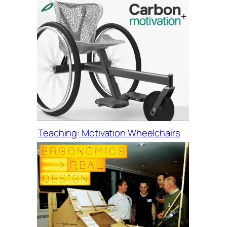
Teaching: Motivation Wheelchairs