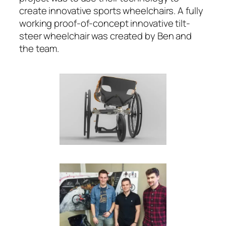
create innovative sports wheelchairs. A fully
working proof-of-concept innovative tilt-
steer wheelchair was created by Ben and
the team.