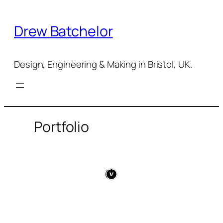
Skip
to
Drew Batchelor
content
Design, Engineering & Making in Bristol, UK.
Portfolio