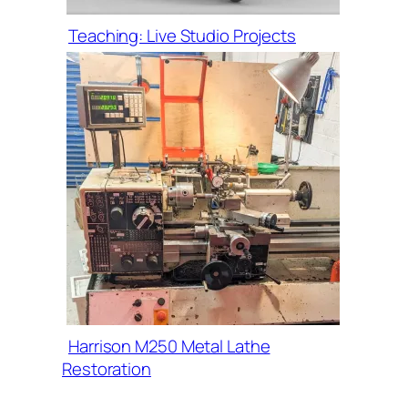
Teaching: Live Studio Projects
Harrison M250 Metal Lathe
Restoration