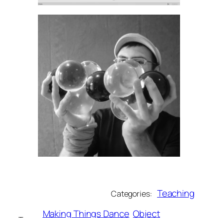
Teaching
Categories:
Making Things Dance
Object