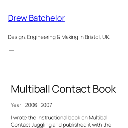
Skip
to
Drew Batchelor
content
Design, Engineering & Making in Bristol, UK.
Multiball Contact Book
Year:
2006
–
2007
I wrote the instructional book on Multiball
Contact Juggling and published it with the