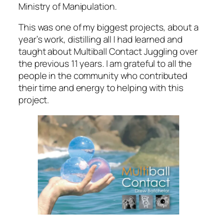
Ministry of Manipulation.
This was one of my biggest projects, about a
year’s work, distilling all I had learned and
taught about Multiball Contact Juggling over
the previous 11 years. I am grateful to all the
people in the community who contributed
their time and energy to helping with this
project.