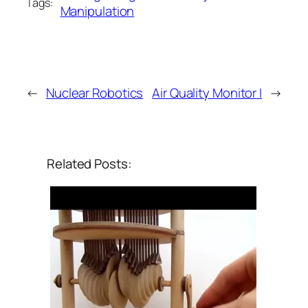
Tags:
Manipulation
←
Nuclear Robotics
Air Quality Monitor I
→
Related Posts: