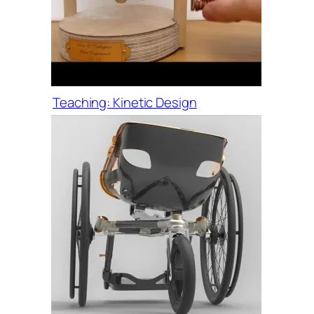
Teaching: Kinetic Design