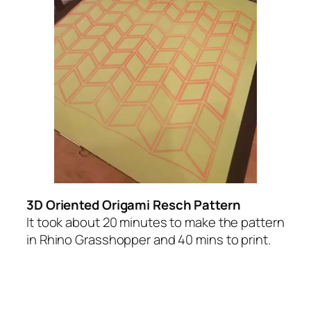
3D Oriented Origami Resch Pattern
It took about 20 minutes to make the pattern
in Rhino Grasshopper and 40 mins to print.