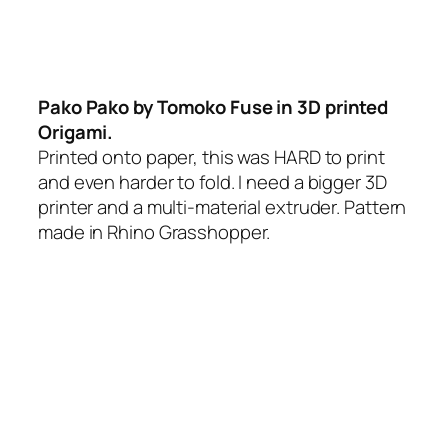
Pako Pako by Tomoko Fuse in 3D printed
Origami.
Printed onto paper, this was HARD to print
and even harder to fold. I need a bigger 3D
printer and a multi-material extruder. Pattern
made in Rhino Grasshopper.