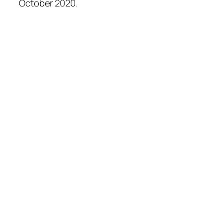
October 2020.