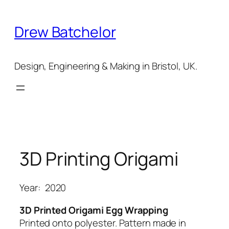
Skip
to
Drew Batchelor
content
Design, Engineering & Making in Bristol, UK.
3D Printing Origami
Year:
2020
3D Printed Origami
Egg Wrapping
Printed onto polyester. Pattern made in