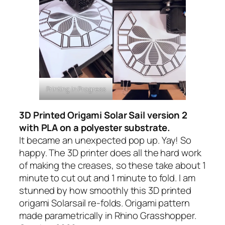
Printing in Progress
3D Printed Origami Solar Sail version 2
with PLA on a polyester substrate.
It became an unexpected pop up. Yay! So
happy. The 3D printer does all the hard work
of making the creases, so these take about 1
minute to cut out and 1 minute to fold. I am
stunned by how smoothly this 3D printed
origami Solarsail re-folds. Origami pattern
made parametrically in Rhino Grasshopper.