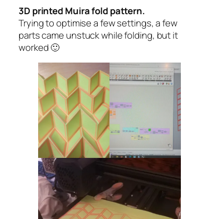
3D printed Muira fold pattern.
Trying to optimise a few settings, a few
parts came unstuck while folding, but it
worked 🙂