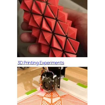
3D Printing Experiments