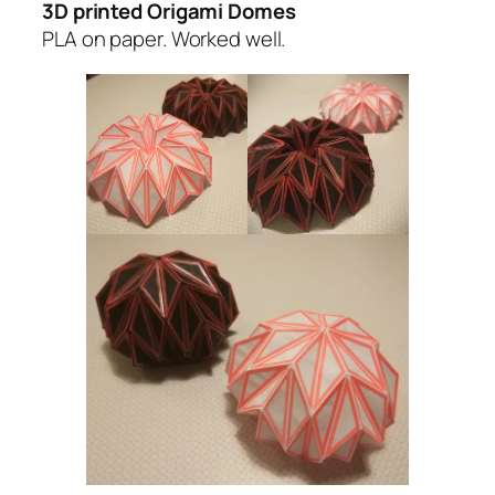
3D printed Origami Domes
PLA on paper. Worked well.