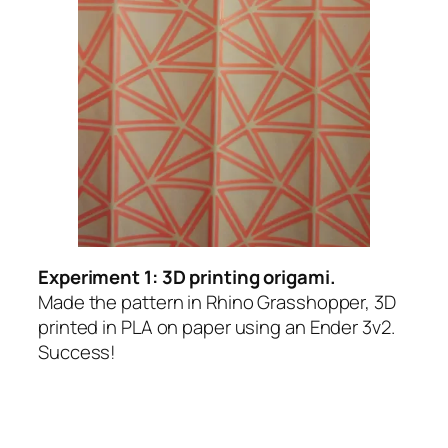
Experiment 1: 3D printing origami.
Made the pattern in Rhino Grasshopper, 3D
printed in PLA on paper using an Ender 3v2.
Success!