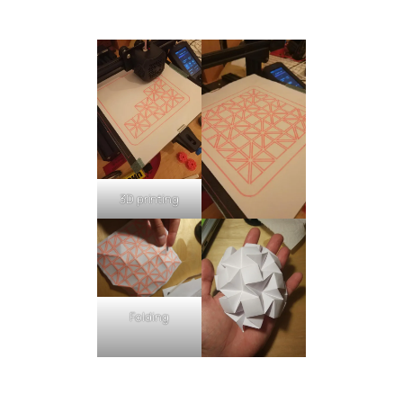
3D printing
Folding