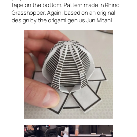
tape on the bottom. Pattern made in Rhino
Grasshopper. Again, based on an original
design by the origami genius Jun Mitani.