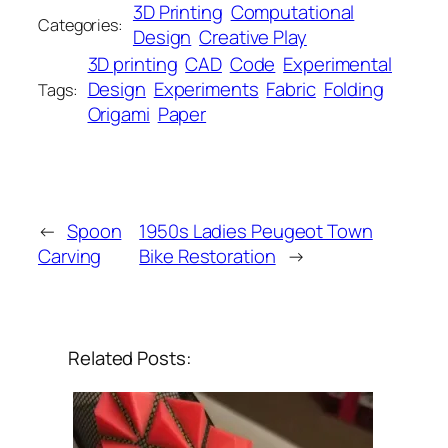
3D Printing
Computational
Categories:
Design
Creative Play
3D printing
CAD
Code
Experimental
Design
Experiments
Fabric
Folding
Tags:
Origami
Paper
←
Spoon
1950s Ladies Peugeot Town
Carving
Bike Restoration
→
Related Posts: