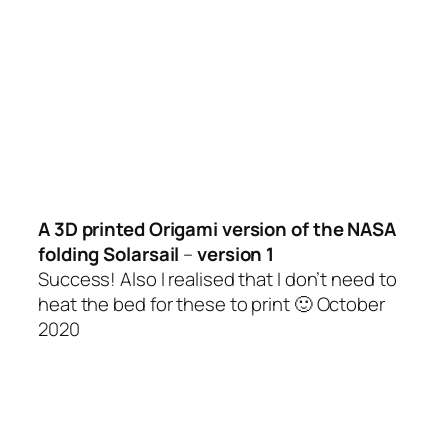
A 3D printed Origami version of the NASA
folding Solarsail
–
version 1
Success! Also I realised that I don’t need to
heat the bed for these to print 🙂 October
2020