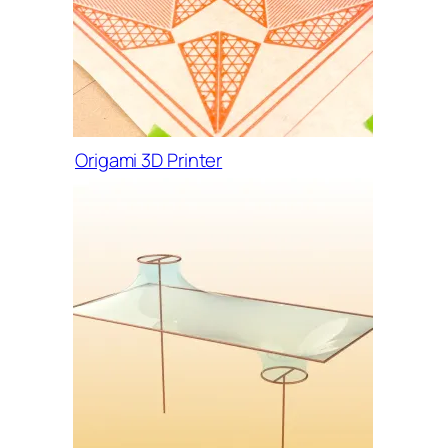
Origami 3D Printer