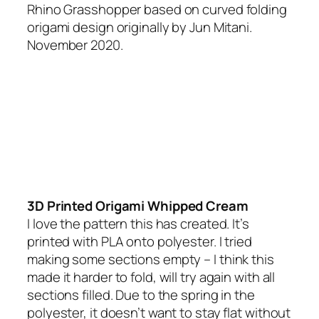
Rhino Grasshopper based on curved folding
origami design originally by Jun Mitani.
November 2020.
3D Printed Origami Whipped Cream
I love the pattern this has created. It’s
printed with PLA onto polyester. I tried
making some sections empty – I think this
made it harder to fold, will try again with all
sections filled. Due to the spring in the
polyester, it doesn’t want to stay flat without