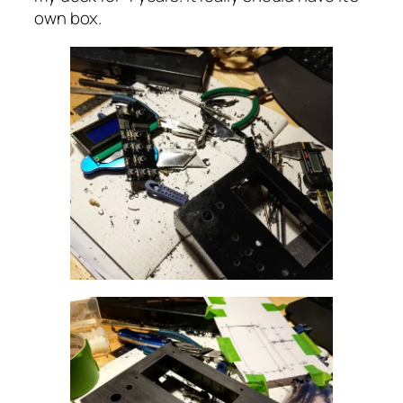
own box.