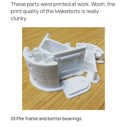
These parts were printed at work. Wooh, the
print quality of the Makerbots is really
clunky.
Stiffer frame and better bearings