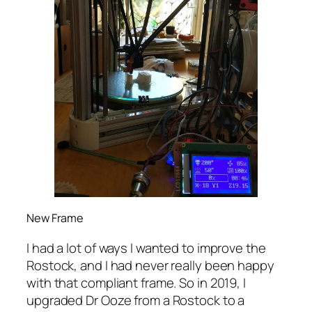
New Frame
I had a lot of ways I wanted to improve the
Rostock, and I had never really been happy
with that compliant frame. So in 2019, I
upgraded Dr Ooze from a Rostock to a