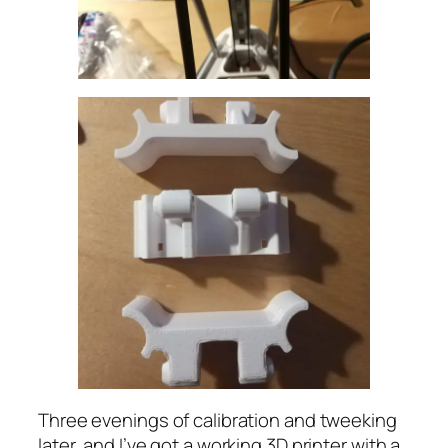
Three evenings of calibration and tweeking
later, and I’ve got a working 3D printer with a