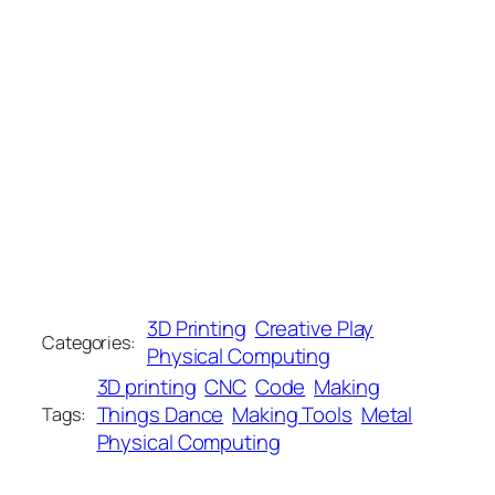
3D Printing
Creative Play
Categories:
Physical Computing
3D printing
CNC
Code
Making
Things Dance
Making Tools
Metal
Tags:
Physical Computing