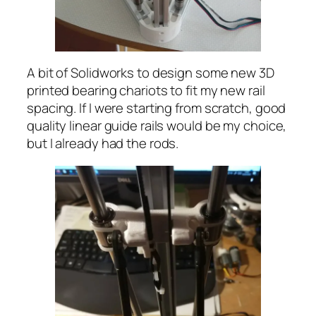
A bit of Solidworks to design some new 3D
printed bearing chariots to fit my new rail
spacing. If I were starting from scratch, good
quality linear guide rails would be my choice,
but I already had the rods.