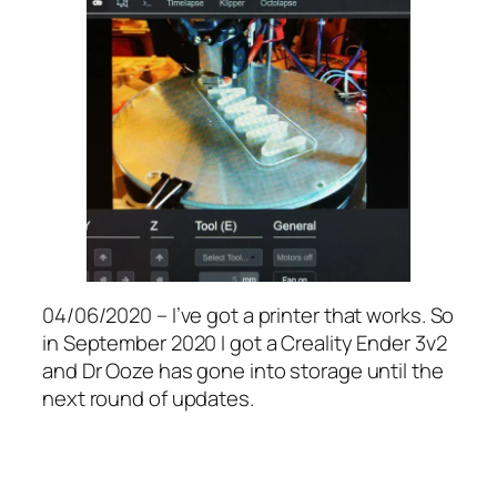
04/06/2020 – I’ve got a printer that works. So
in September 2020 I got a Creality Ender 3v2
and Dr Ooze has gone into storage until the
next round of updates.