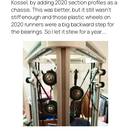
Kossel, by adding 2020 section profiles as a
chassis. This was better, but it still wasn’t
stiff enough and those plastic wheels on
2020 runners were a big backward step for
the bearings. So I let it stew for a year….