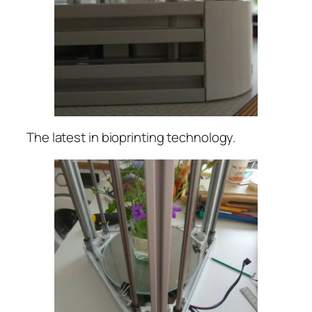
The latest in bioprinting technology.