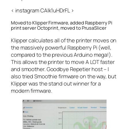
< instagram CAlk1uHDrFL >
Moved to Klipper Firmware, added Raspberry Pi
print server Octoprint, moved to PrusaSlicer
Klipper calculates all of the printer moves on
the massively powerful Raspberry Pi (well,
compared to the previous Arduino mega!).
This allows the printer to move A LOT faster
and smoother. Goodbye Repetier host – I
also tried Smoothie firmware on the way, but
Klipper was the stand out winner for a
modern firmware.