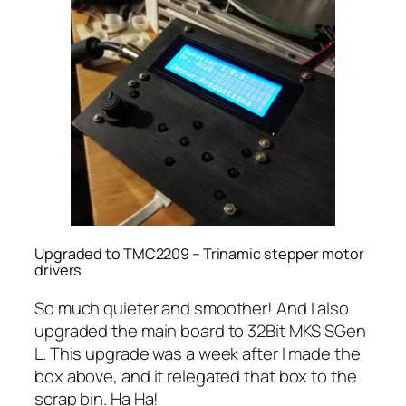
Upgraded to TMC2209 – Trinamic stepper motor
drivers
So much quieter and smoother! And I also
upgraded the main board to 32Bit MKS SGen
L. This upgrade was a week after I made the
box above, and it relegated that box to the
scrap bin. Ha Ha!