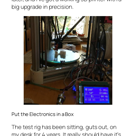
big upgrade in precision.
Put the Electronics in a Box
The test rig has been sitting, guts out, on
my desk for 4 years. It really should have it’s