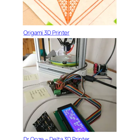
Origami 3D Printer
Dr Ooze – Delta 3D Printer