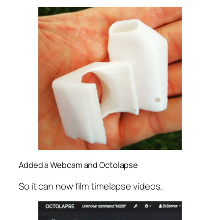
Added a Webcam and Octolapse
So it can now film timelapse videos.