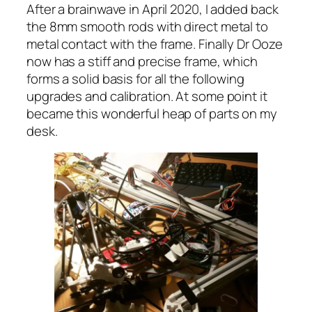
After a brainwave in April 2020, I added back
the 8mm smooth rods with direct metal to
metal contact with the frame. Finally Dr Ooze
now has a stiff and precise frame, which
forms a solid basis for all the following
upgrades and calibration. At some point it
became this wonderful heap of parts on my
desk.