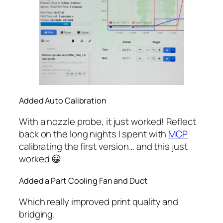
Added Auto Calibration
With a nozzle probe, it just worked! Reflect
back on the long nights I spent with
MCP
calibrating the first version… and this just
worked 😀
Added a Part Cooling Fan and Duct
Which really improved print quality and
bridging.