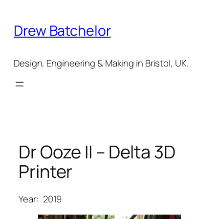
Skip
to
Drew Batchelor
content
Design, Engineering & Making in Bristol, UK.
Dr Ooze II – Delta 3D
Printer
Year:
2019