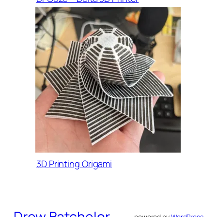
3D Printing Origami
Drew Batchelor
powered by
WordPress