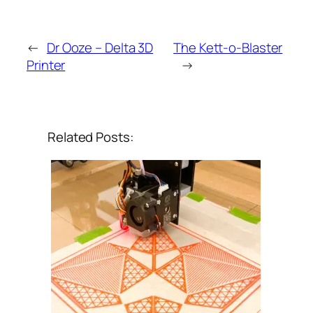
←
Dr Ooze – Delta 3D
The Kett-o-Blaster
Printer
→
Related Posts: