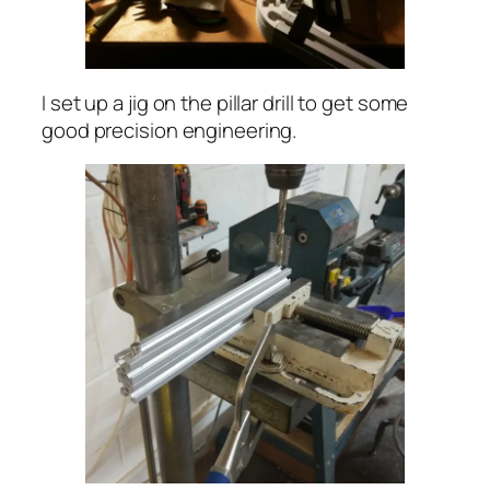
I set up a jig on the pillar drill to get some
good precision engineering.