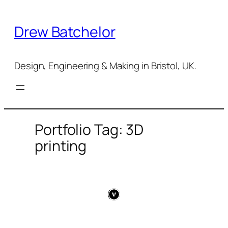
Skip
to
Drew Batchelor
content
Design, Engineering & Making in Bristol, UK.
Portfolio Tag: 3D
printing