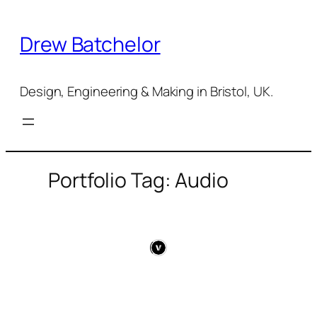
Skip
to
Drew Batchelor
content
Design, Engineering & Making in Bristol, UK.
Portfolio Tag: Audio