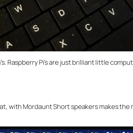
. Raspberry Pi’s are just brilliant little compu
at, with Mordaunt Short speakers makes the m