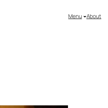
Menu
About