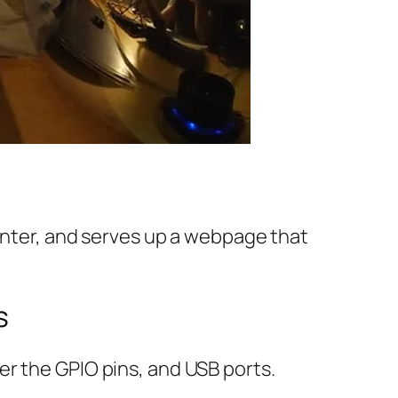
rinter, and serves up a webpage that
s
er the GPIO pins, and USB ports.