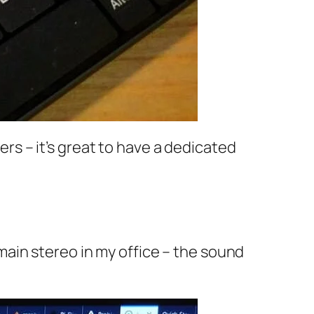
ters – it’s great to have a dedicated
ain stereo in my office – the sound