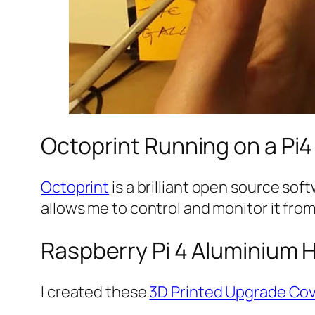
Octoprint Running on a Pi
Octoprint
is a brilliant open source so
allows me to control and monitor it fro
Raspberry Pi 4 Aluminium 
I created these
3D Printed Upgrade Co