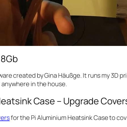
4 8Gb
ftware created by Gina Häußge. It runs my 3D p
m anywhere in the house.
Heatsink Case – Upgrade Cover
vers
for the Pi Aluminium Heatsink Case to cov