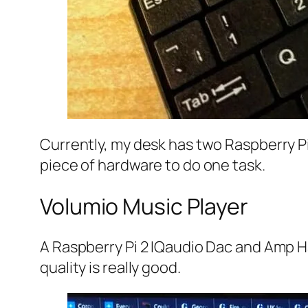
Currently, my desk has two Raspberry Pi’s
piece of hardware to do one task.
Volumio Music Player
A Raspberry Pi 2 IQaudio Dac and Amp H
quality is really good.