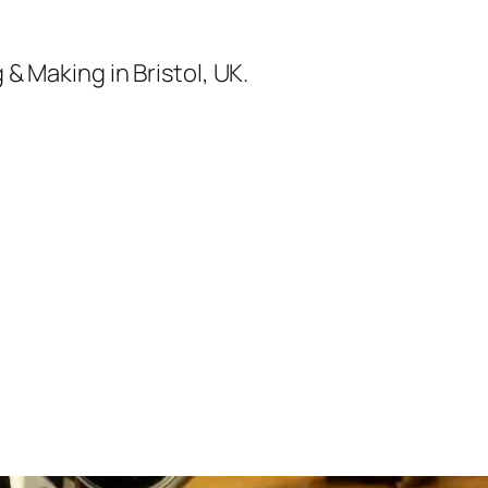
& Making in Bristol, UK.