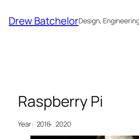
Skip
to
Drew Batchelor
Design, Engineering 
content
Raspberry Pi
Year:
2016
–
2020