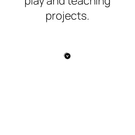
play and teaching
projects.