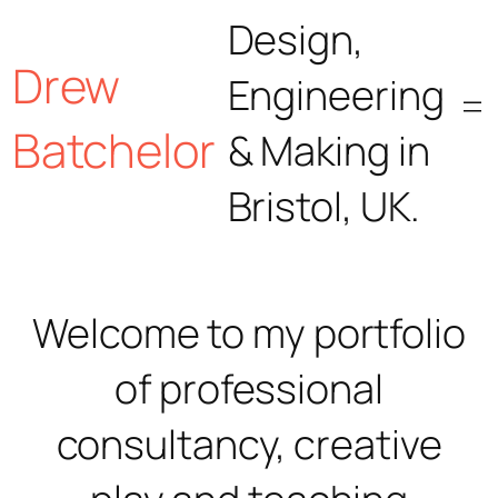
Skip
Design,
Drew
to
Engineering
content
Batchelor
& Making in
Bristol, UK.
Welcome to my portfolio
of professional
consultancy, creative