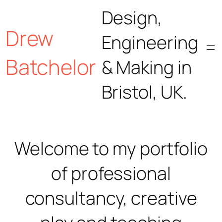
Skip
Design,
Drew
to
Engineering
content
Batchelor
& Making in
Bristol, UK.
Welcome to my portfolio
of professional
consultancy, creative