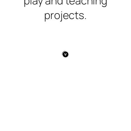
play and teaching
projects.