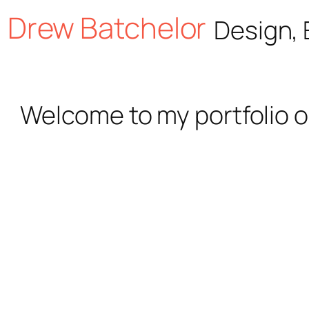
Skip
Drew Batchelor
Design, 
to
content
Welcome to my portfolio o