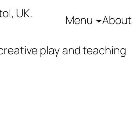
ol, UK.
Menu
About
creative play and teaching