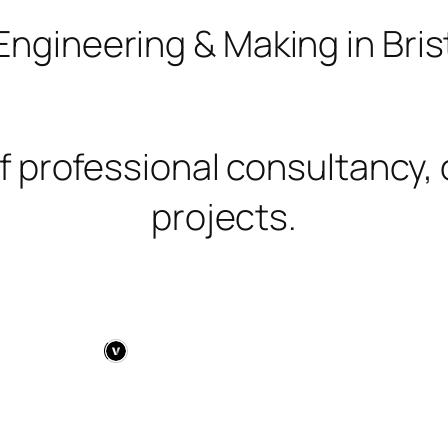
Engineering & Making in Brist
f professional consultancy, 
projects.