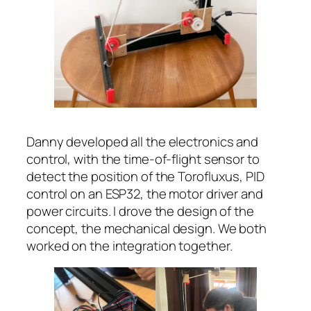
Danny developed all the electronics and
control, with the time-of-flight sensor to
detect the position of the Torofluxus, PID
control on an ESP32, the motor driver and
power circuits. I drove the design of the
concept, the mechanical design. We both
worked on the integration together.