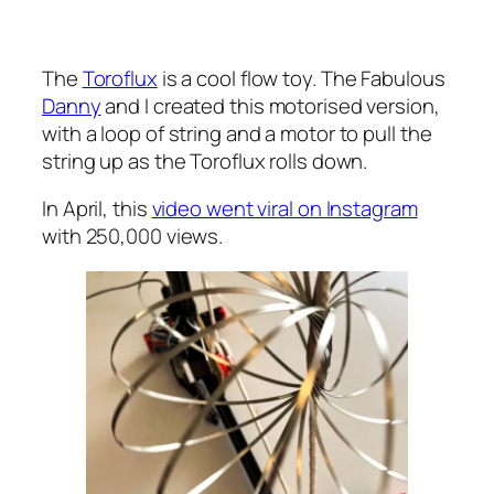
The
Toroflux
is a cool flow toy. The Fabulous
Danny
and I created this motorised version,
with a loop of string and a motor to pull the
string up as the Toroflux rolls down.
In April, this
video went viral on Instagram
with 250,000 views.