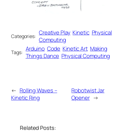
Creative Play
Kinetic
Physical
Categories:
Computing
Arduino
Code
Kinetic Art
Making
Tags:
Things Dance
Physical Computing
←
Rolling Waves –
Robotwist Jar
Kinetic Ring
Opener
→
Related Posts: