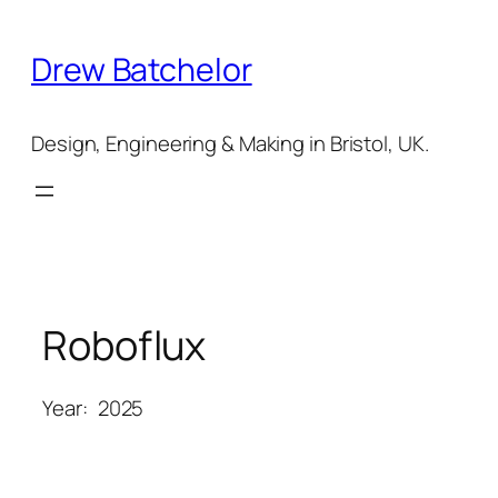
Skip
to
Drew Batchelor
content
Design, Engineering & Making in Bristol, UK.
Roboflux
Year:
2025