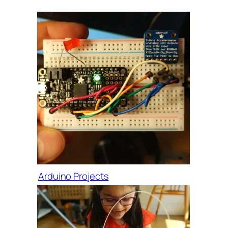
Arduino Projects