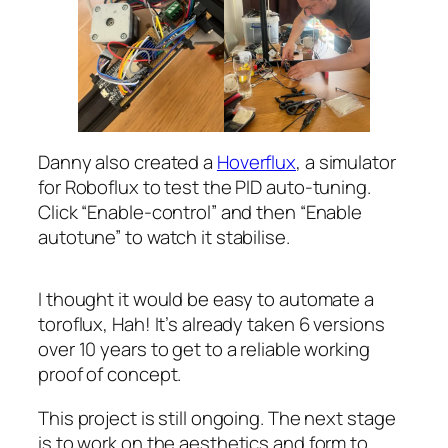
Danny also created a
Hoverflux
, a simulator
for Roboflux to test the PID auto-tuning.
Click “Enable-control” and then “Enable
autotune” to watch it stabilise.
I thought it would be easy to automate a
toroflux, Hah! It’s already taken 6 versions
over 10 years to get to a reliable working
proof of concept.
This project is still ongoing. The next stage
is to work on the aesthetics and form to