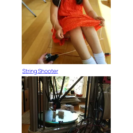
String Shooter