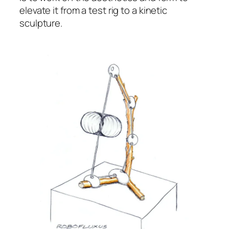
elevate it from a test rig to a kinetic
sculpture.