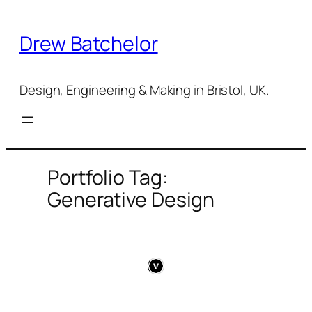
Skip
to
Drew Batchelor
content
Design, Engineering & Making in Bristol, UK.
Portfolio Tag:
Generative Design