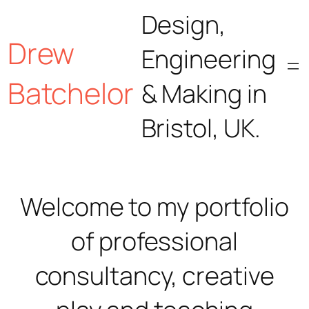
Skip
Design,
Drew
to
Engineering
content
Batchelor
& Making in
Bristol, UK.
Welcome to my portfolio
of professional
consultancy, creative