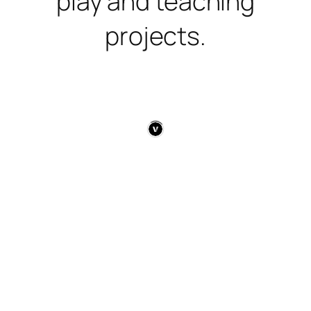
play and teaching
projects.