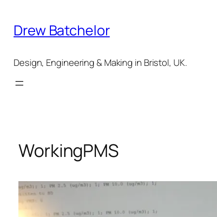
Skip
to
Drew Batchelor
content
Design, Engineering & Making in Bristol, UK.
WorkingPMS