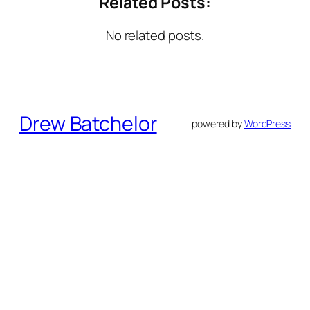
Related Posts:
No related posts.
Drew Batchelor
powered by
WordPress