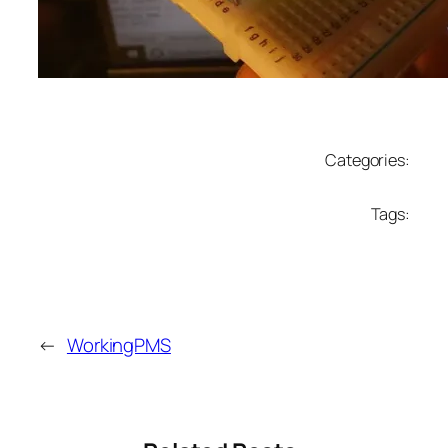
Categories:
Tags:
←
WorkingPMS