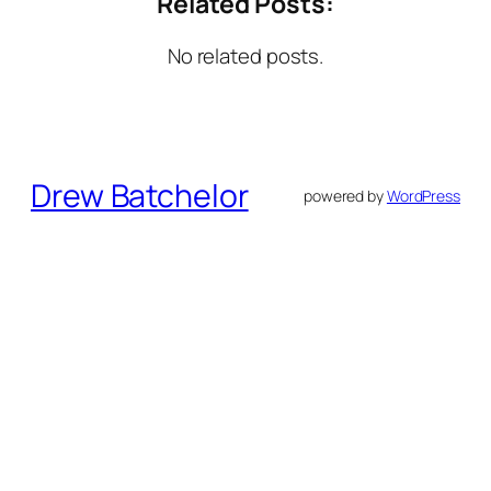
Related Posts:
No related posts.
Drew Batchelor
powered by
WordPress