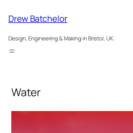
Skip
to
Drew Batchelor
content
Design, Engineering & Making in Bristol, UK.
Water