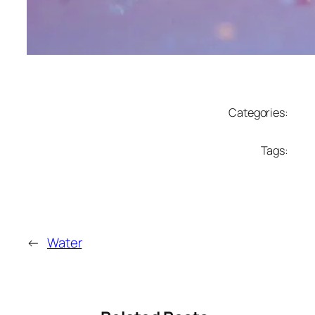
Categories:
Tags:
←
Water