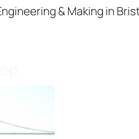
ngineering & Making in Brist
rop