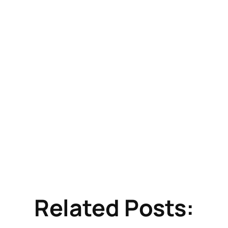
Related Posts: