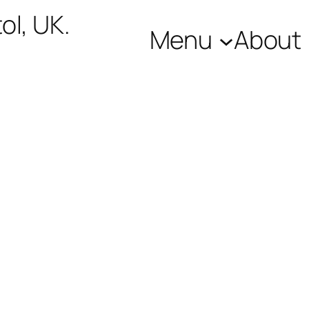
ol, UK.
Menu
About