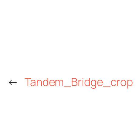
←
Tandem_Bridge_crop