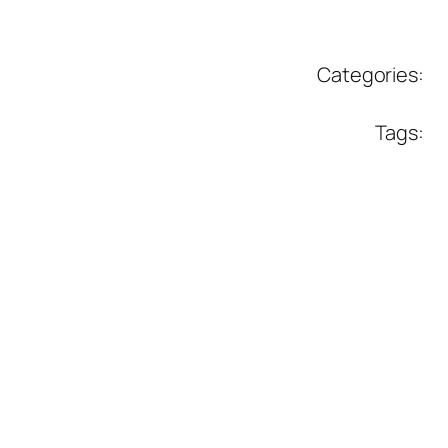
Categories:
Tags: