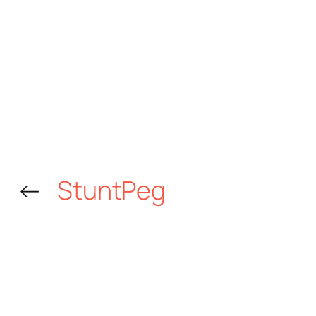
←
StuntPeg