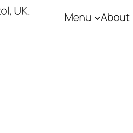
ol, UK.
Menu
About