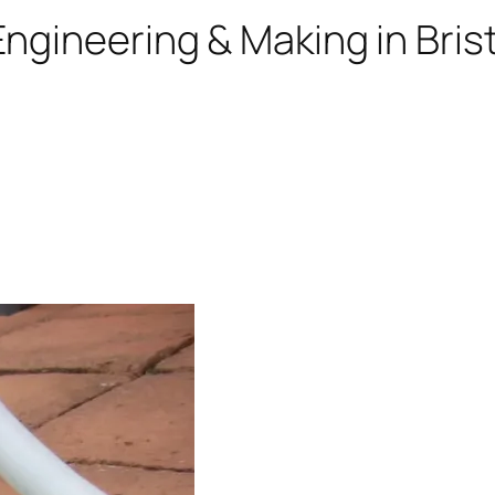
ngineering & Making in Brist