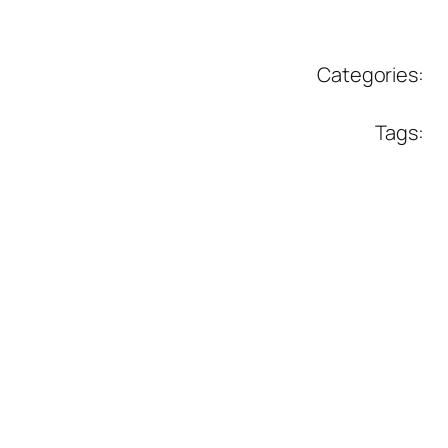
Categories:
Tags: