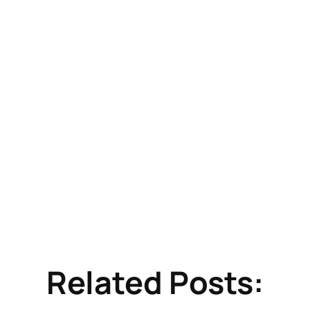
Related Posts: