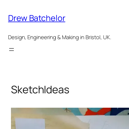
Skip
to
Drew Batchelor
content
Design, Engineering & Making in Bristol, UK.
SketchIdeas