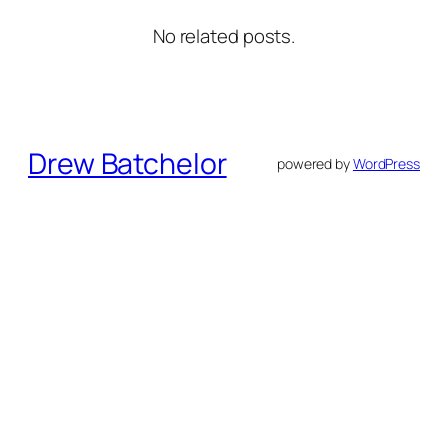
No related posts.
Drew Batchelor
powered by
WordPress