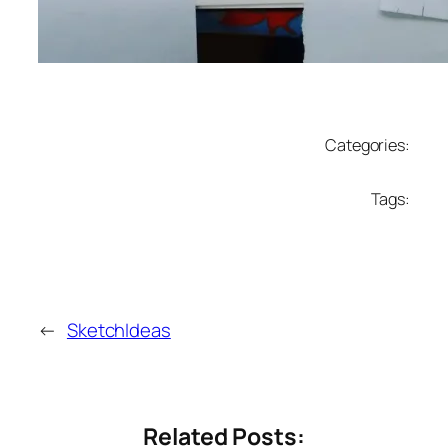
Categories:
Tags:
←
SketchIdeas
Related Posts: