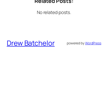
Related Posts:
No related posts.
Drew Batchelor
powered by
WordPress