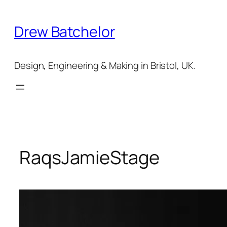
Skip
to
Drew Batchelor
content
Design, Engineering & Making in Bristol, UK.
RaqsJamieStage