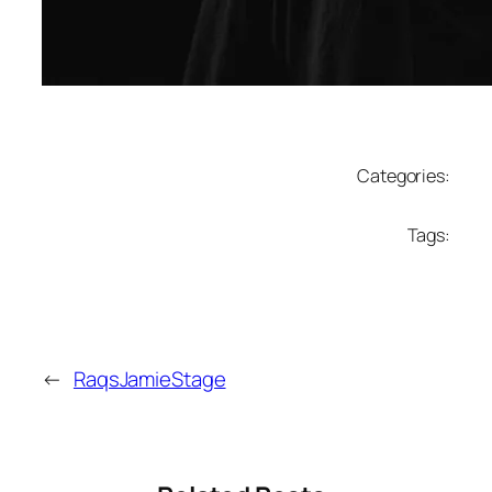
Categories:
Tags:
←
RaqsJamieStage