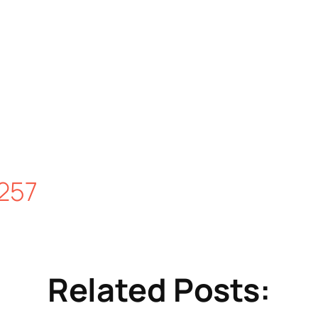
257
Related Posts: