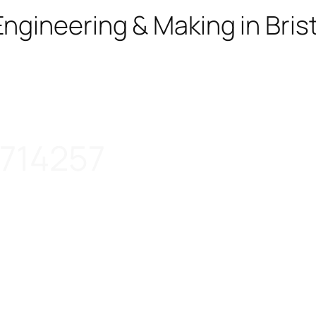
ngineering & Making in Brist
714257