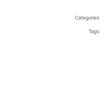
Categories:
Tags: