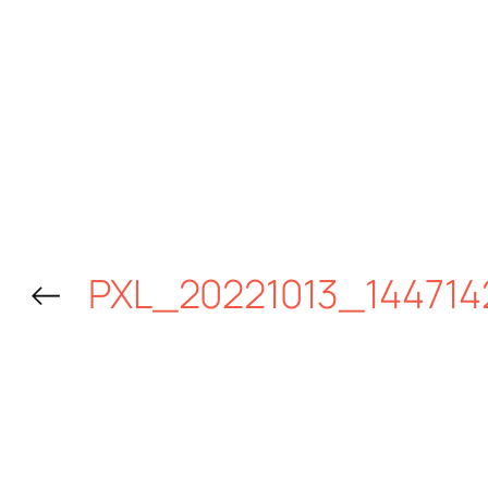
←
PXL_20221013_144714