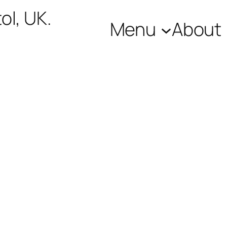
ol, UK.
Menu
About