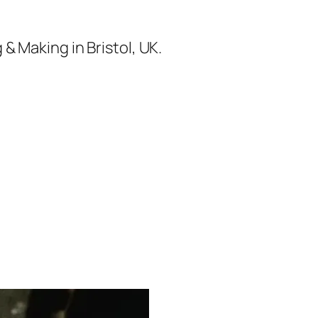
& Making in Bristol, UK.