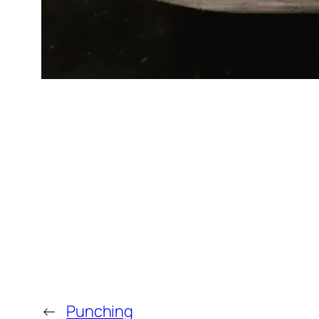
←
Punching