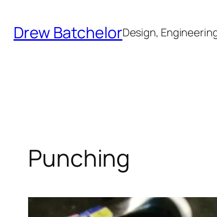
Skip
to
Drew Batchelor
Design, Engineering 
content
Punching