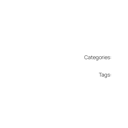
Categories:
Tags: