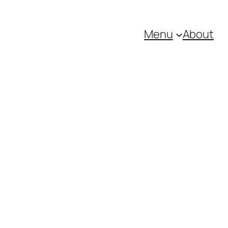
Menu
About