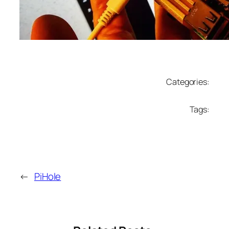
Categories:
Tags:
←
PiHole