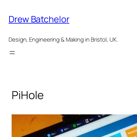
Skip
to
Drew Batchelor
content
Design, Engineering & Making in Bristol, UK.
PiHole