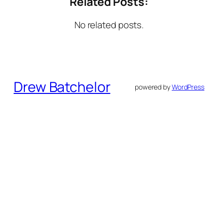
Related Posts:
No related posts.
Drew Batchelor
powered by
WordPress