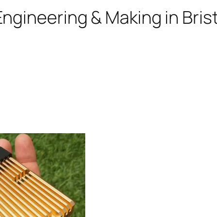
ngineering & Making in Brist