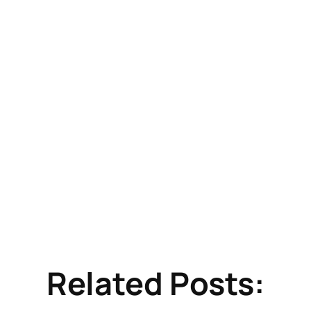
Related Posts: