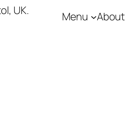
ol, UK.
Menu
About