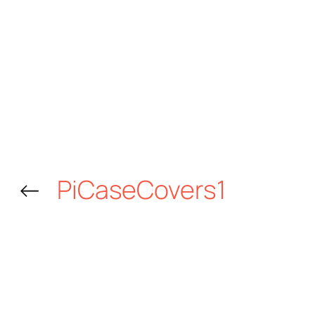
←
PiCaseCovers1