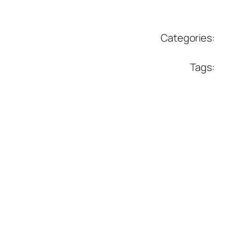
Categories:
Tags: