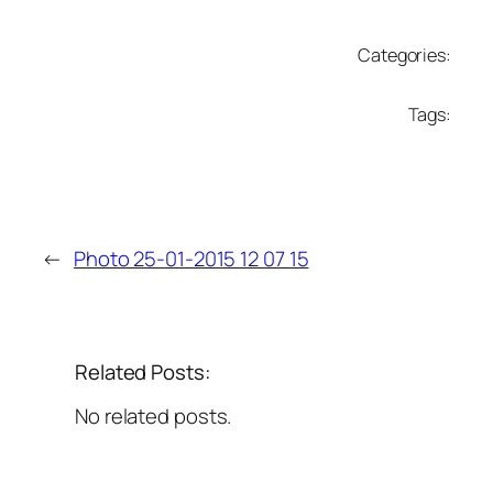
Categories:
Tags:
←
Photo 25-01-2015 12 07 15
Related Posts:
No related posts.