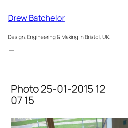
Skip
to
Drew Batchelor
content
Design, Engineering & Making in Bristol, UK.
Photo 25-01-2015 12
07 15