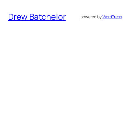
Drew Batchelor
powered by
WordPress