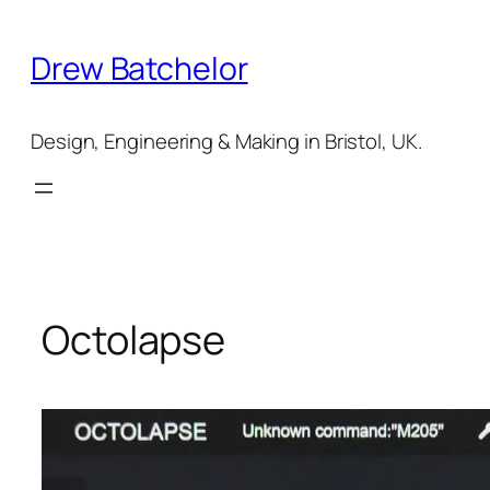
Skip
to
Drew Batchelor
content
Design, Engineering & Making in Bristol, UK.
Octolapse