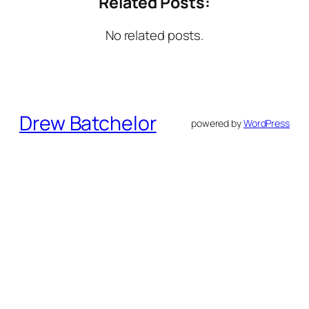
Related Posts:
No related posts.
Drew Batchelor
powered by
WordPress