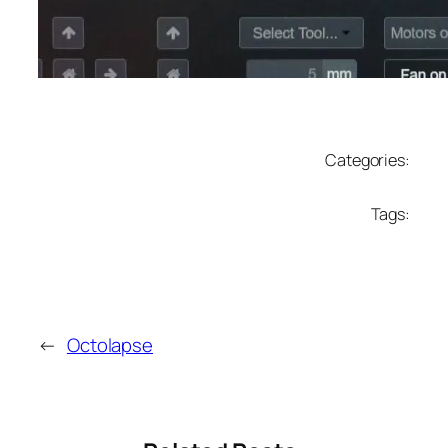
Categories:
Tags:
←
Octolapse