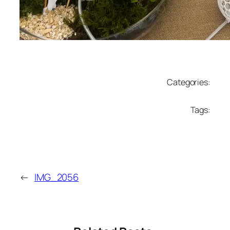
Categories:
Tags:
←
IMG_2056