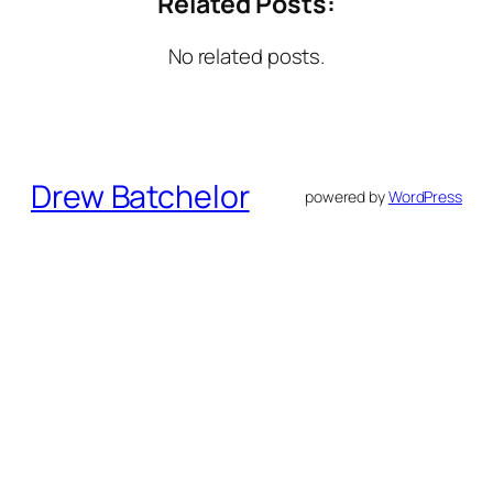
Related Posts:
No related posts.
Drew Batchelor
powered by
WordPress