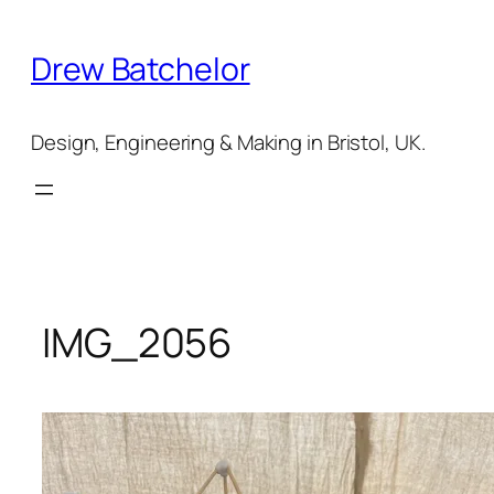
Skip
to
Drew Batchelor
content
Design, Engineering & Making in Bristol, UK.
IMG_2056