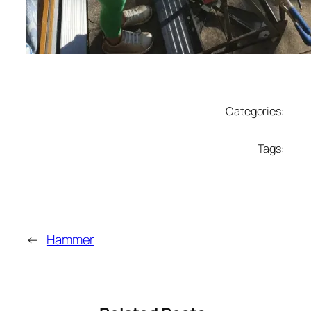
Categories:
Tags:
←
Hammer