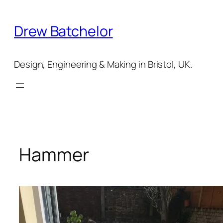
Skip
to
Drew Batchelor
content
Design, Engineering & Making in Bristol, UK.
Hammer