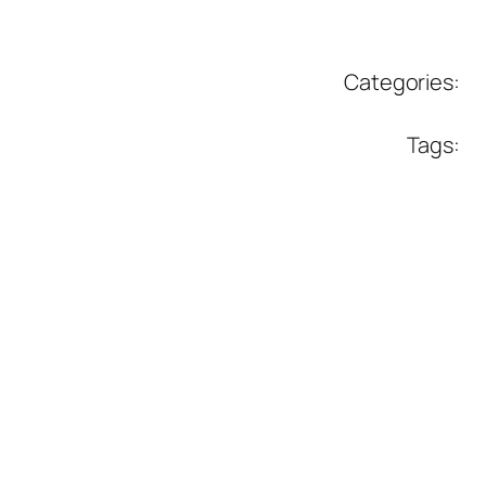
Categories:
Tags: