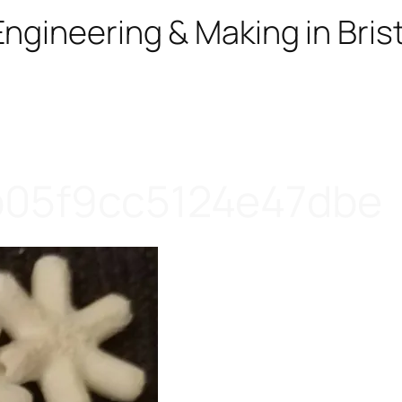
ngineering & Making in Brist
b05f9cc5124e47dbe