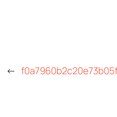
←
f0a7960b2c20e73b05