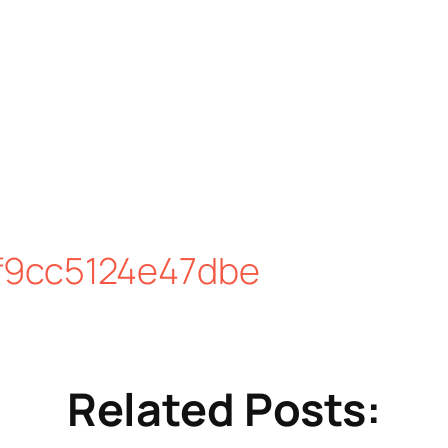
f9cc5124e47dbe
Related Posts: