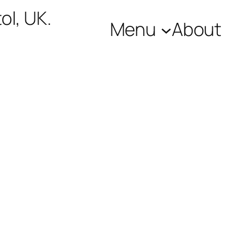
ol, UK.
Menu
About