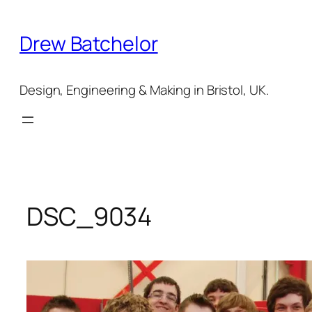
Skip
to
Drew Batchelor
content
Design, Engineering & Making in Bristol, UK.
DSC_9034