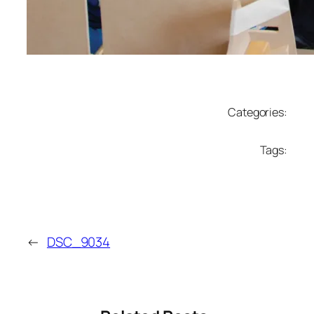
Categories:
Tags:
←
DSC_9034