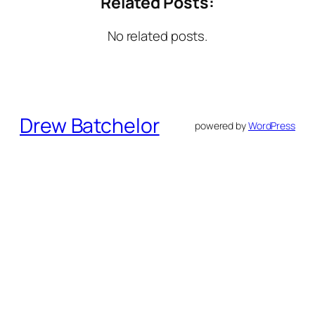
Related Posts:
No related posts.
Drew Batchelor
powered by
WordPress