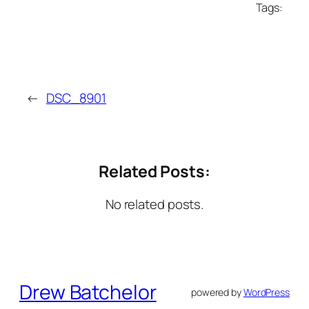
Tags:
←
DSC_8901
Related Posts:
No related posts.
Drew Batchelor
powered by
WordPress