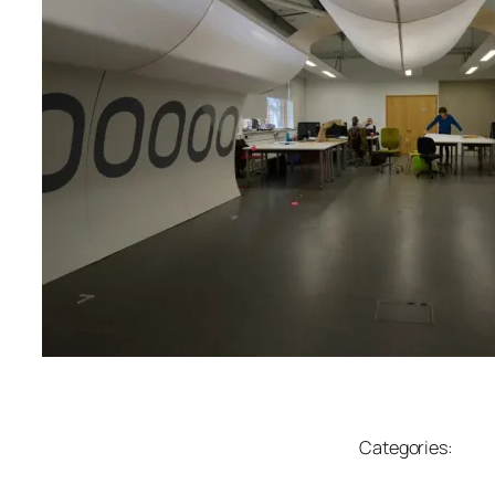
Categories: