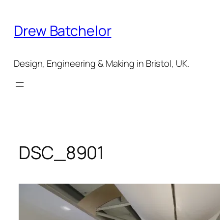
Skip
to
Drew Batchelor
content
Design, Engineering & Making in Bristol, UK.
DSC_8901