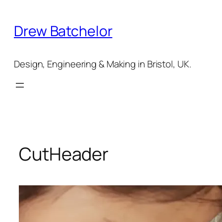
Skip
to
Drew Batchelor
content
Design, Engineering & Making in Bristol, UK.
CutHeader