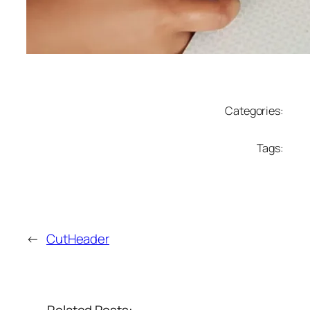
Categories:
Tags:
←
CutHeader
Related Posts: