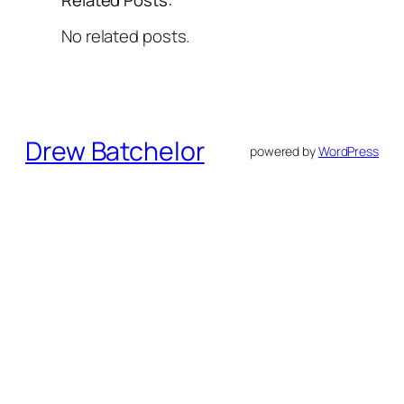
No related posts.
Drew Batchelor
powered by
WordPress