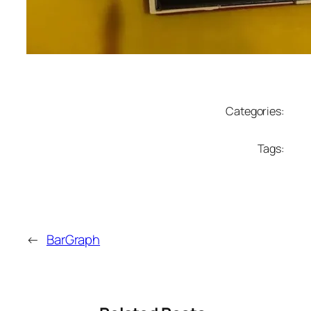
Categories:
Tags:
←
BarGraph