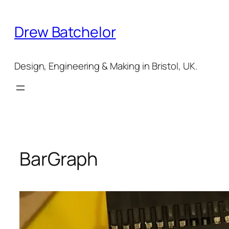
Skip
to
Drew Batchelor
content
Design, Engineering & Making in Bristol, UK.
BarGraph