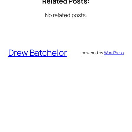
Related Posts:
No related posts.
Drew Batchelor
powered by
WordPress