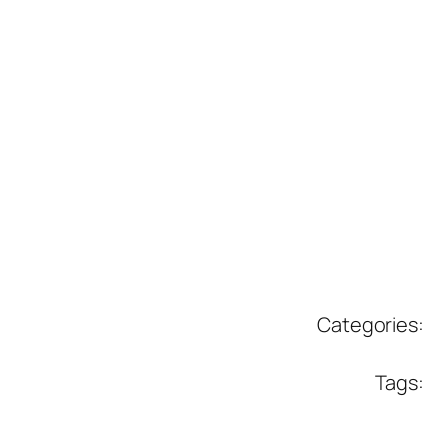
Categories:
Tags: