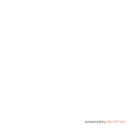
powered by
WordPress