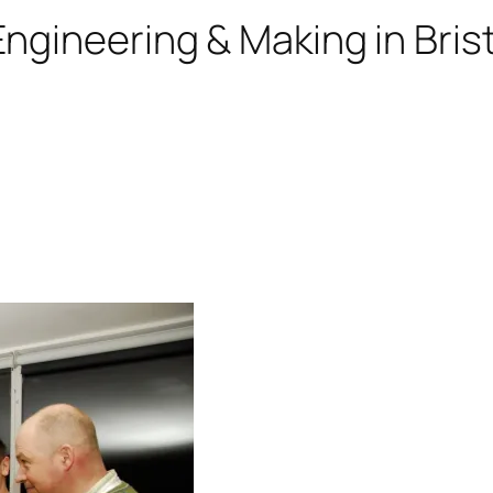
ngineering & Making in Brist