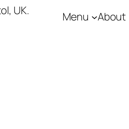
ol, UK.
Menu
About