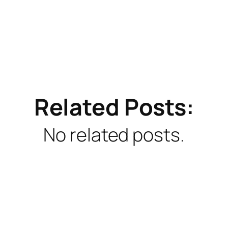
Related Posts:
No related posts.