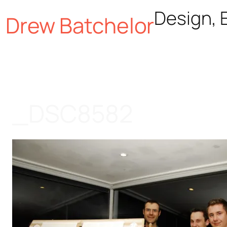
Skip
Design, E
Drew Batchelor
to
content
_DSC8582