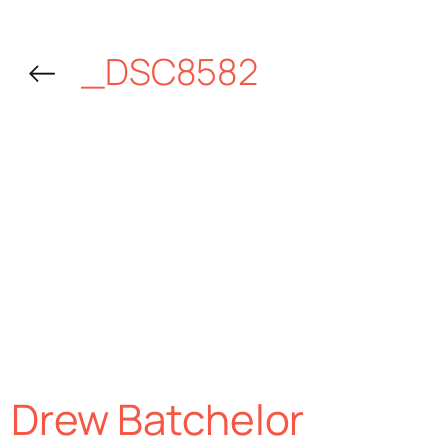
←
_DSC8582
Drew Batchelor