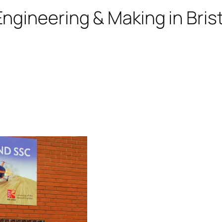
ngineering & Making in Brist