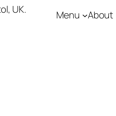
ol, UK.
Menu
About