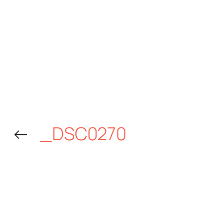
←
_DSC0270