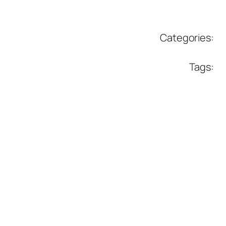
Categories:
Tags: