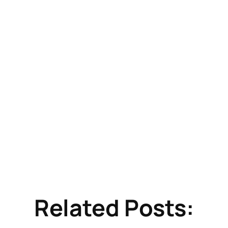
Related Posts: