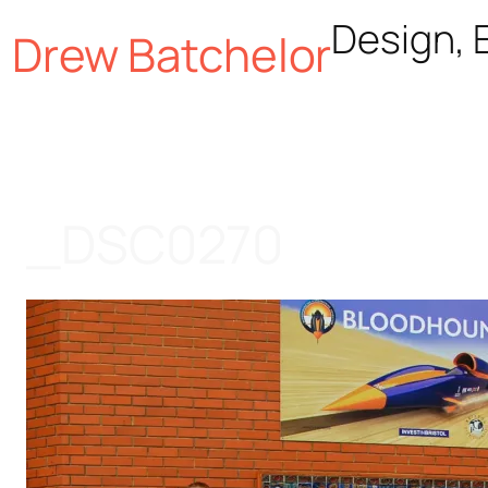
Skip
Design, E
Drew Batchelor
to
content
_DSC0270