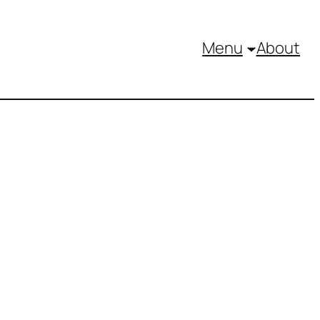
Menu
About