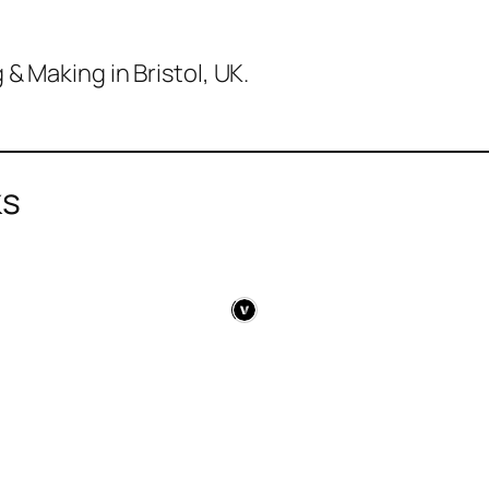
& Making in Bristol, UK.
ks