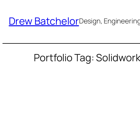
Skip
to
Drew Batchelor
Design, Engineering 
content
Portfolio Tag: Solidwor