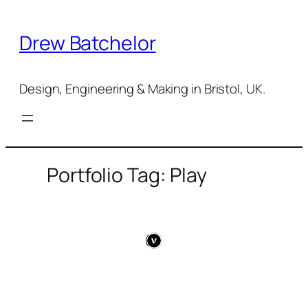
Skip
to
Drew Batchelor
content
Design, Engineering & Making in Bristol, UK.
Portfolio Tag: Play