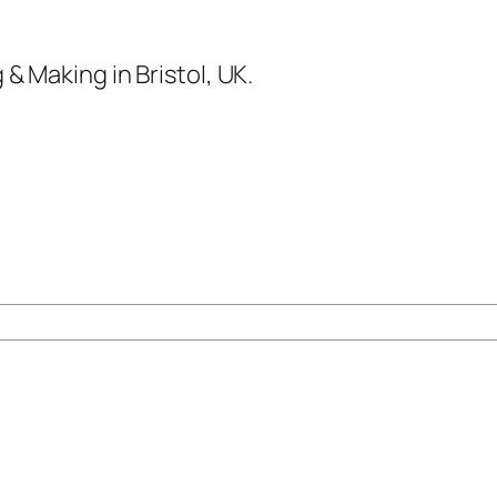
& Making in Bristol, UK.