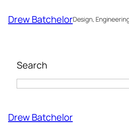
Skip
to
Drew Batchelor
Design, Engineering 
content
Search
Search
Drew Batchelor