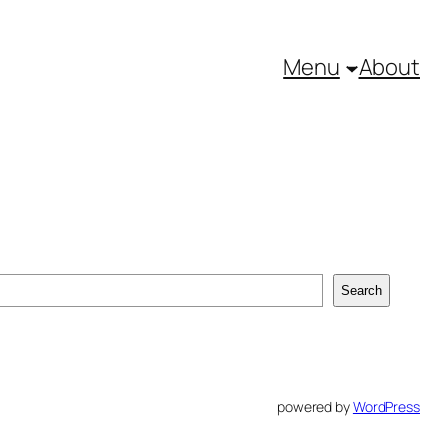
Menu
About
Search
powered by
WordPress